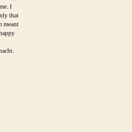
me. I
nly that
ch meant
a happy
nacht.