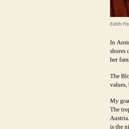
Edith Fi
In Aust
shores 
her fam
The Blo
values, 
My gran
The tro
Austria
is the 