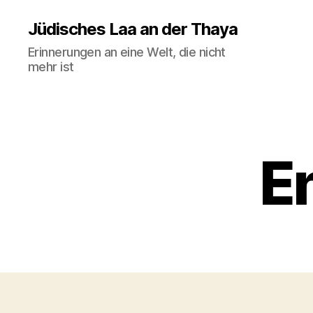
Jüdisches Laa an der Thaya
Erinnerungen an eine Welt, die nicht
mehr ist
En