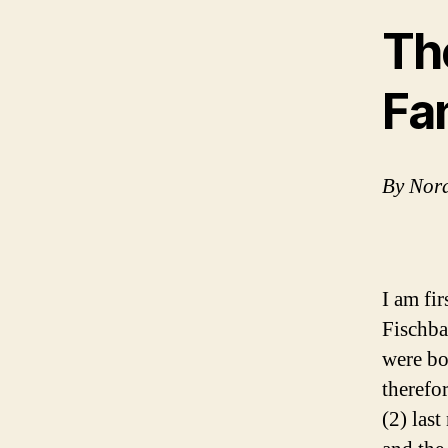
Th
Fa
By Nor
I am fi
Fischba
were bo
therefo
(2) las