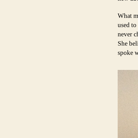
What my
used to
never c
She bel
spoke w