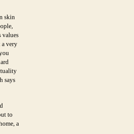
n skin
eople,
s values
 a very
 you
hard
tuality
ch says
nd
ut to
 home, a