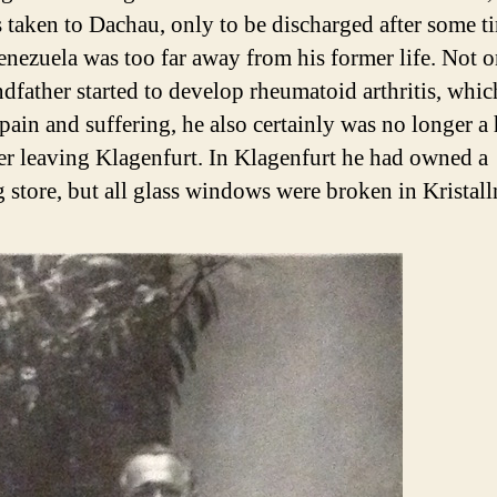
 taken to Dachau, only to be discharged after some ti
enezuela was too far away from his former life. Not o
dfather started to develop rheumatoid arthritis, whi
f pain and suffering, he also certainly was no longer 
er leaving Klagenfurt. In Klagenfurt he had owned a
g store, but all glass windows were broken in Kristall