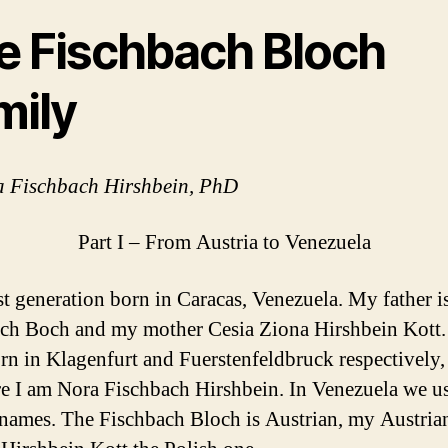
e Fischbach Bloch
mily
a Fischbach Hirshbein, PhD
Part I – From Austria to Venezuela
rst generation born in Caracas, Venezuela. My father i
ch Boch and my mother Cesia Ziona Hirshbein Kott.
rn in Klagenfurt and Fuerstenfeldbruck respectively,
re I am Nora Fischbach Hirshbein. In Venezuela we u
t names. The Fischbach Bloch is Austrian, my Austria