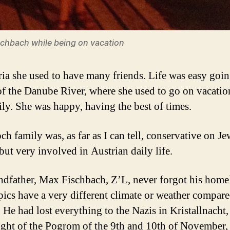
schbach while being on vacation
ria she used to have many friends. Life was easy goin
of the Danube River, where she used to go on vacatio
ily. She was happy, having the best of times.
ch family was, as far as I can tell, conservative on Je
but very involved in Austrian daily life.
dfather, Max Fischbach, Z’L, never forgot his home
pics have a very different climate or weather compare
. He had lost everything to the Nazis in Kristallnacht
night of the Pogrom of the 9th and 10th of November,