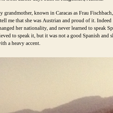
 grandmother, known in Caracas as Frau Fischbach,
 tell me that she was Austrian and proud of it. Indeed
hanged her nationality, and never learned to speak Sp
ieved to speak it, but it was not a good Spanish and 
ith a heavy accent.