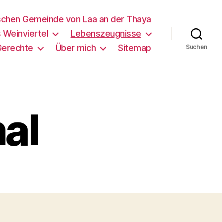
schen Gemeinde von Laa an der Thaya
 Weinviertel
Lebenszeugnisse
Gerechte
Über mich
Sitemap
Suchen
nal