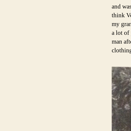
and was
think V
my gran
a lot o
man aft
clothin