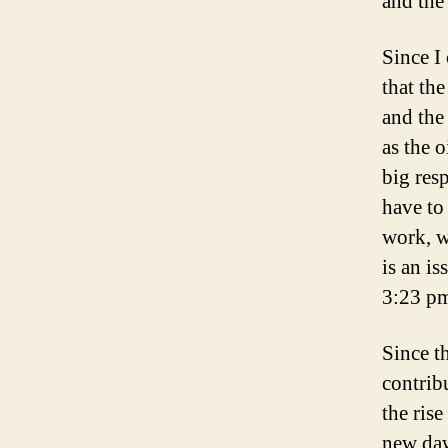
and the
Since I
that th
and the
as the 
big res
have to 
work, w
is an is
3:23 pm
Since t
contrib
the ris
new daw