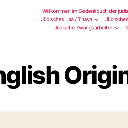
Willkommen im Gedenkbuch der jüdi
Jüdisches Laa / Thaya
Jüdisches
Jüdische Zwangsarbeiter
glish Origi