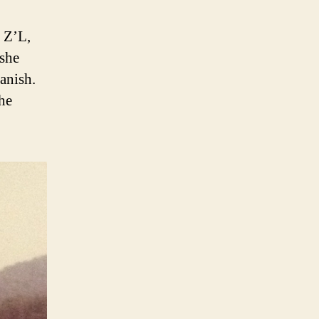
 Z’L,
 she
anish.
she