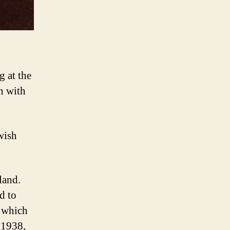
g at the
n with
wish
land.
d to
, which
 1938,