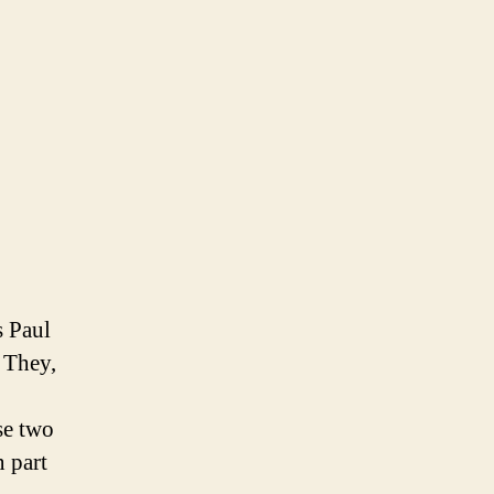
s Paul
 They,
se two
n part