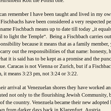
 Hirshbein Kott the Polish one.
 can remember I have been taught and lived in my ow
e Fischbachs have been considered a very respected p
 name Fischbach means up to date till today „it equal
oil to light the Temple“. Being a Fischbach carries out
ponsibility because it means that as a family member,
carry out the responsibilities of that name: honesty, 
hat it is said has to be kept as a promise and the punc
sue. Caracas is not Vienna or Zurich, but if a Fischba
, it means 3:23 pm, not 3:24 or 3:22.
heir arrival at Venezuelan shores they have worked a
uted not only to the flourishing Jewish Community, b
e of the country. Venezuela became their new adopted
n from darker days back in Klagenfurt, Austria.